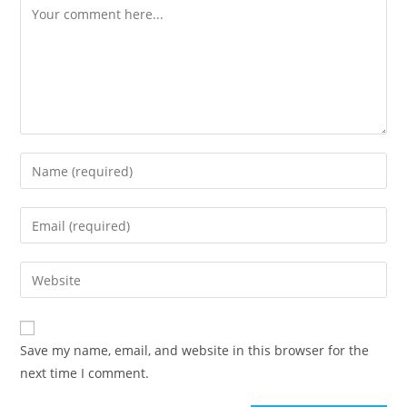
Comment
Enter
your
name
Enter
or
your
username
email
Enter
to
address
your
comment
to
website
comment
URL
Save my name, email, and website in this browser for the
(optional)
next time I comment.