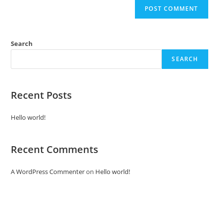
Search
SEARCH
Recent Posts
Hello world!
Recent Comments
A WordPress Commenter
on
Hello world!