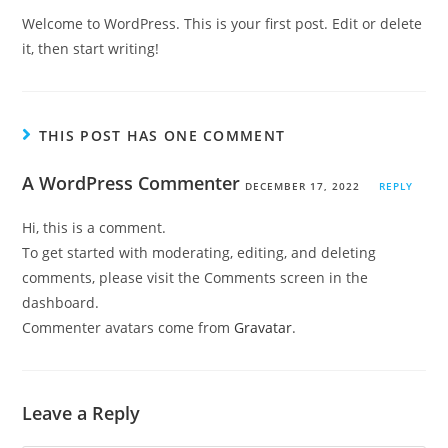
Welcome to WordPress. This is your first post. Edit or delete
it, then start writing!
THIS POST HAS ONE COMMENT
A WordPress Commenter
DECEMBER 17, 2022
REPLY
Hi, this is a comment.
To get started with moderating, editing, and deleting
comments, please visit the Comments screen in the
dashboard.
Commenter avatars come from
Gravatar
.
Leave a Reply