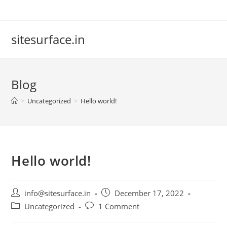
Skip
to
content
sitesurface.in
Blog
>
Uncategorized
>
Hello world!
Hello world!
Post
Post
info@sitesurface.in
December 17, 2022
author:
published:
Post
Post
Uncategorized
1 Comment
category:
comments: