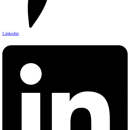
Linkedin