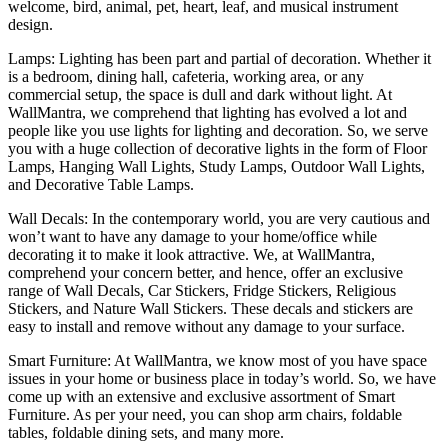
welcome, bird, animal, pet, heart, leaf, and musical instrument
design.
Lamps: Lighting has been part and partial of decoration. Whether it
is a bedroom, dining hall, cafeteria, working area, or any
commercial setup, the space is dull and dark without light. At
WallMantra, we comprehend that lighting has evolved a lot and
people like you use lights for lighting and decoration. So, we serve
you with a huge collection of decorative lights in the form of Floor
Lamps, Hanging Wall Lights, Study Lamps, Outdoor Wall Lights,
and Decorative Table Lamps.
Wall Decals: In the contemporary world, you are very cautious and
won’t want to have any damage to your home/office while
decorating it to make it look attractive. We, at WallMantra,
comprehend your concern better, and hence, offer an exclusive
range of Wall Decals, Car Stickers, Fridge Stickers, Religious
Stickers, and Nature Wall Stickers. These decals and stickers are
easy to install and remove without any damage to your surface.
Smart Furniture: At WallMantra, we know most of you have space
issues in your home or business place in today’s world. So, we have
come up with an extensive and exclusive assortment of Smart
Furniture. As per your need, you can shop arm chairs, foldable
tables, foldable dining sets, and many more.