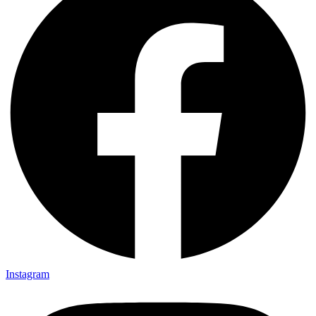
Instagram