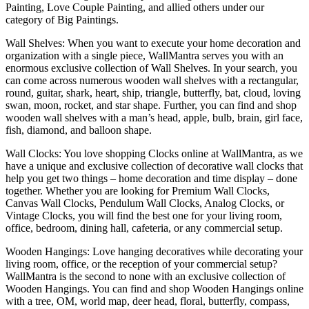
Painting, Love Couple Painting, and allied others under our
category of Big Paintings.
Wall Shelves: When you want to execute your home decoration and
organization with a single piece, WallMantra serves you with an
enormous exclusive collection of Wall Shelves. In your search, you
can come across numerous wooden wall shelves with a rectangular,
round, guitar, shark, heart, ship, triangle, butterfly, bat, cloud, loving
swan, moon, rocket, and star shape. Further, you can find and shop
wooden wall shelves with a man’s head, apple, bulb, brain, girl face,
fish, diamond, and balloon shape.
Wall Clocks: You love shopping Clocks online at WallMantra, as we
have a unique and exclusive collection of decorative wall clocks that
help you get two things – home decoration and time display – done
together. Whether you are looking for Premium Wall Clocks,
Canvas Wall Clocks, Pendulum Wall Clocks, Analog Clocks, or
Vintage Clocks, you will find the best one for your living room,
office, bedroom, dining hall, cafeteria, or any commercial setup.
Wooden Hangings: Love hanging decoratives while decorating your
living room, office, or the reception of your commercial setup?
WallMantra is the second to none with an exclusive collection of
Wooden Hangings. You can find and shop Wooden Hangings online
with a tree, OM, world map, deer head, floral, butterfly, compass,