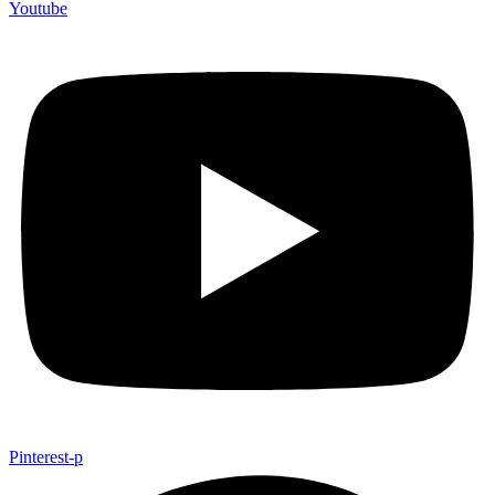
Youtube
Pinterest-p