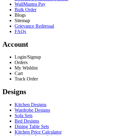
WallMantra Pay
Bulk Order
Blogs
Sitemap
Grievance Redressal
FAQs
Account
Login/Signup
Orders
My Wishlist
Cart
Track Order
Designs
Kitchen Designs
Wardrobe Designs
Sofa Sets
Bed Designs
Dining Table Sets
Kitchen Price Calculator