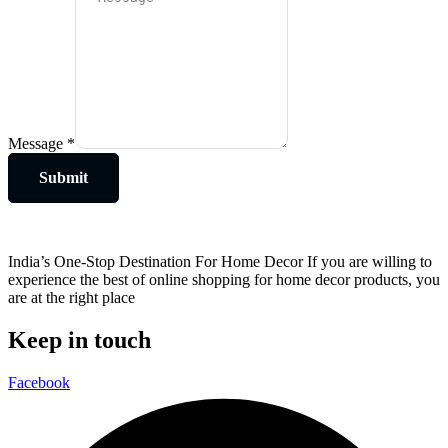
Message
*
Submit
India’s One-Stop Destination For Home Decor If you are willing to
experience the best of online shopping for home decor products, you
are at the right place
Keep in touch
Facebook