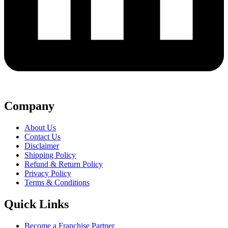
Company
About Us
Contact Us
Disclaimer
Shipping Policy
Refund & Return Policy
Privacy Policy
Terms & Conditions
Quick Links
Become a Franchise Partner