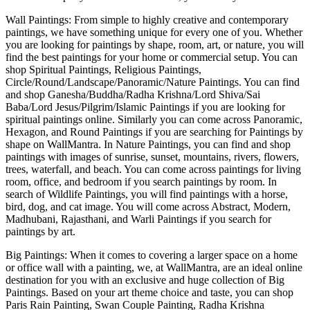
Wall Paintings: From simple to highly creative and contemporary
paintings, we have something unique for every one of you. Whether
you are looking for paintings by shape, room, art, or nature, you will
find the best paintings for your home or commercial setup. You can
shop Spiritual Paintings, Religious Paintings,
Circle/Round/Landscape/Panoramic/Nature Paintings. You can find
and shop Ganesha/Buddha/Radha Krishna/Lord Shiva/Sai
Baba/Lord Jesus/Pilgrim/Islamic Paintings if you are looking for
spiritual paintings online. Similarly you can come across Panoramic,
Hexagon, and Round Paintings if you are searching for Paintings by
shape on WallMantra. In Nature Paintings, you can find and shop
paintings with images of sunrise, sunset, mountains, rivers, flowers,
trees, waterfall, and beach. You can come across paintings for living
room, office, and bedroom if you search paintings by room. In
search of Wildlife Paintings, you will find paintings with a horse,
bird, dog, and cat image. You will come across Abstract, Modern,
Madhubani, Rajasthani, and Warli Paintings if you search for
paintings by art.
Big Paintings: When it comes to covering a larger space on a home
or office wall with a painting, we, at WallMantra, are an ideal online
destination for you with an exclusive and huge collection of Big
Paintings. Based on your art theme choice and taste, you can shop
Paris Rain Painting, Swan Couple Painting, Radha Krishna