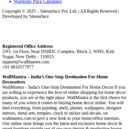
Wardrobe Price Calculator
Copyright © 2025 – Sitesurface Pvt. Ltd. | All Rights Reserved |
Developed by Sitesurface
Registered Office Address
2/93, 1st Floor, Near DSIIDC Complex, Block 2, WHS, Kirti
Nagar, New Delhi – 110015
support@wallmantra.com
+91 8810577977
WallMantra – India’s One-Stop Destination For Home
Decoratives
WallMantra – India’s One-Stop Destination For Home Decor If you
are willing to experience the best of online shopping for home decor
products, you are at the right place. WallMantra is the first choice for
many of you when it comes to buying home decor online. You will
find everything, from painting, shelf, planter, wallpapers, designer
mirrors, metal arts, temples, clock to sticker and decals, on
wallmantra.com to give a new look to your home/office interiors.
Our online store brings you the latest and exclusive home decor &
smart furniture straight out of our own design & production house.