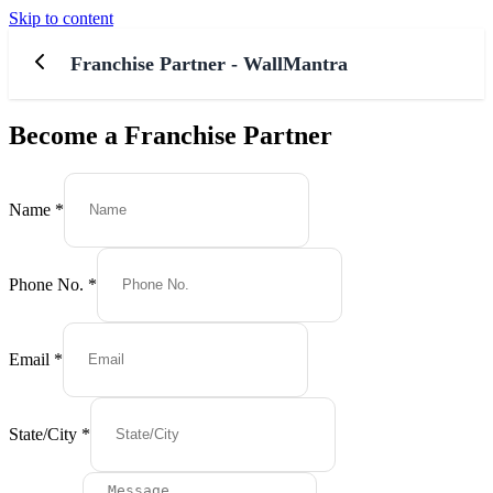
Skip to content
Franchise Partner - WallMantra
Become a Franchise Partner
Email
No.
Name
*
Message
Phone No.
*
Email
*
State/City
*