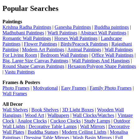
Popular Searches
Paintings
Krishna Radha Paintings
|
Ganesha Paintings
|
Buddha paintings
|
Madhubani Paintings
|
Warli Paintings
|
Abstract Wall Paintings
|
Romantic Wall Paintings
|
Horses Wall Paintings
|
Landscape
Paintings
|
Flower Paintings
|
Birds/Peacock Paintings
|
Rajasthani
Painting
|
Modern Art Paintings
|
Animal Paintings
|
Wall Paintings
For Living Room
|
Bedroom Wall Paintings
|
Office Wall Paintings
|
Big, Large Size Canvas Paintings
|
Wall Paintings And Hangings
|
Round Shape Canvas Paintings
|
Hexagon/Polygon Shape Paintings
|
Vastu Paintings
Frames & Posters
Photo Frames
|
Motivational
|
Easy Frames
|
Family Photo Frames
|
Wall Frames
All Decor
Wall Shelves
|
Book Shelves
|
3D Light Boxes
|
Wooden Wall
Hangings
|
Wood Art
|
Wallpapers
|
Wall Clocks/Watches
|
Vintage
Clock
|
Analog Clocks
|
Cuckoo Clocks
|
Study Lamps
|
Outdoor
Wall Lights
|
Decorative Table Lamps
|
Wall Mirrors
|
Decorative
Wall Plates
|
Buddha Statues
|
Modern Ceiling Lights
|
Monalisa
Paintings
|
Dressing Table Mirrors
|
Wash Basin Mirrors
|
Full