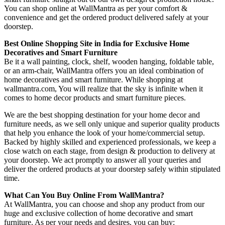
You can shop online at WallMantra as per your comfort &
convenience and get the ordered product delivered safely at your
doorstep.
Best Online Shopping Site in India for Exclusive Home
Decoratives and Smart Furniture
Be it a wall painting, clock, shelf, wooden hanging, foldable table,
or an arm-chair, WallMantra offers you an ideal combination of
home decoratives and smart furniture. While shopping at
wallmantra.com, You will realize that the sky is infinite when it
comes to home decor products and smart furniture pieces.
We are the best shopping destination for your home decor and
furniture needs, as we sell only unique and superior quality products
that help you enhance the look of your home/commercial setup.
Backed by highly skilled and experienced professionals, we keep a
close watch on each stage, from design & production to delivery at
your doorstep. We act promptly to answer all your queries and
deliver the ordered products at your doorstep safely within stipulated
time.
What Can You Buy Online From WallMantra?
At WallMantra, you can choose and shop any product from our
huge and exclusive collection of home decorative and smart
furniture. As per your needs and desires, you can buy: