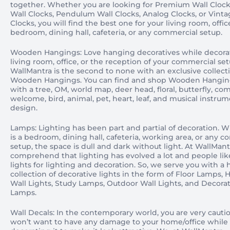
together. Whether you are looking for Premium Wall Clock
Wall Clocks, Pendulum Wall Clocks, Analog Clocks, or Vint
Clocks, you will find the best one for your living room, offic
bedroom, dining hall, cafeteria, or any commercial setup.
Wooden Hangings: Love hanging decoratives while decora
living room, office, or the reception of your commercial se
WallMantra is the second to none with an exclusive collect
Wooden Hangings. You can find and shop Wooden Hangin
with a tree, OM, world map, deer head, floral, butterfly, co
welcome, bird, animal, pet, heart, leaf, and musical instru
design.
Lamps: Lighting has been part and partial of decoration. W
is a bedroom, dining hall, cafeteria, working area, or any 
setup, the space is dull and dark without light. At WallMant
comprehend that lighting has evolved a lot and people lik
lights for lighting and decoration. So, we serve you with a
collection of decorative lights in the form of Floor Lamps,
Wall Lights, Study Lamps, Outdoor Wall Lights, and Decorat
Lamps.
Wall Decals: In the contemporary world, you are very cauti
won’t want to have any damage to your home/office while