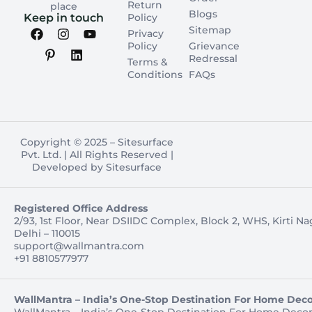
Return
place
Blogs
Keep in touch
Policy
Sitemap
Privacy
Policy
Grievance
Redressal
Terms &
Conditions
FAQs
Copyright © 2025 – Sitesurface
Pvt. Ltd. | All Rights Reserved |
Developed by Sitesurface
Registered Office Address
2/93, 1st Floor, Near DSIIDC Complex, Block 2, WHS, Kirti N
Delhi – 110015
support@wallmantra.com
+91 8810577977
WallMantra – India’s One-Stop Destination For Home Deco