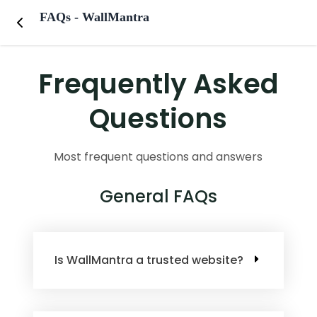
FAQs - WallMantra
Frequently Asked
Questions
Most frequent questions and answers
General FAQs
Is WallMantra a trusted website?