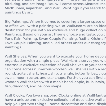
bird, dog, and cat image. You will come across Abstract, Mo
Madhubani, Rajasthani, and Warli Paintings if you search fo
paintings by art.
Big Paintings: When it comes to covering a larger space 
or office wall with a painting, we, at WallMantra, are an idea
destination for you with an exclusive and huge collection o
Paintings. Based on your art theme choice and taste, you 
Paris Rain Painting, Swan Couple Painting, Radha Krishna P
Love Couple Painting, and allied others under our category
Paintings.
Wall Shelves: When you want to execute your home decor
organization with a single piece, WallMantra serves you wi
enormous exclusive collection of Wall Shelves. In your sear
can come across numerous wooden wall shelves with a rec
round, guitar, shark, heart, ship, triangle, butterfly, bat, clo
swan, moon, rocket, and star shape. Further, you can find 
wooden wall shelves with a man’s head, apple, bulb, brain, g
fish, diamond, and balloon shape.
Wall Clocks: You love shopping Clocks online at WallMantra
have a unique and exclusive collection of decorative wall c
help you get two things – home decoration and time displ