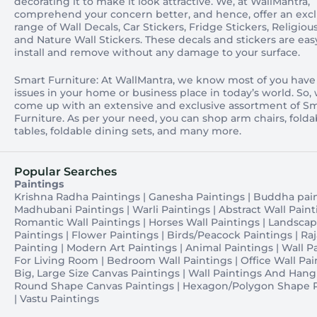
decorating it to make it look attractive. We, at WallMantra,
comprehend your concern better, and hence, offer an excl
range of Wall Decals, Car Stickers, Fridge Stickers, Religious
and Nature Wall Stickers. These decals and stickers are eas
install and remove without any damage to your surface.
Smart Furniture: At WallMantra, we know most of you have
issues in your home or business place in today’s world. So,
come up with an extensive and exclusive assortment of S
Furniture. As per your need, you can shop arm chairs, folda
tables, foldable dining sets, and many more.
Popular Searches
Paintings
Krishna Radha Paintings
|
Ganesha Paintings
|
Buddha pai
Madhubani Paintings
|
Warli Paintings
|
Abstract Wall Paint
Romantic Wall Paintings
|
Horses Wall Paintings
|
Landsca
Paintings
|
Flower Paintings
|
Birds/Peacock Paintings
|
Raj
Painting
|
Modern Art Paintings
|
Animal Paintings
|
Wall P
For Living Room
|
Bedroom Wall Paintings
|
Office Wall Pai
Big, Large Size Canvas Paintings
|
Wall Paintings And Hang
Round Shape Canvas Paintings
|
Hexagon/Polygon Shape P
|
Vastu Paintings