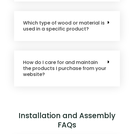
Which type of wood or material is
used in a specific product?
How do I care for and maintain
the products I purchase from your
website?
Installation and Assembly
FAQs