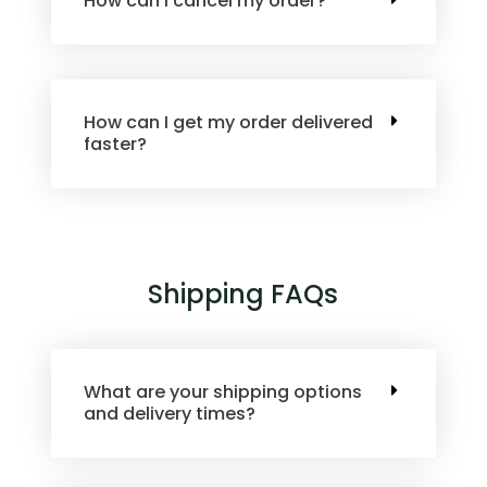
How can I cancel my order?
How can I get my order delivered
faster?
Shipping FAQs
What are your shipping options
and delivery times?