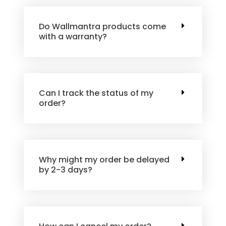
Do Wallmantra products come
with a warranty?
Can I track the status of my
order?
Why might my order be delayed
by 2-3 days?