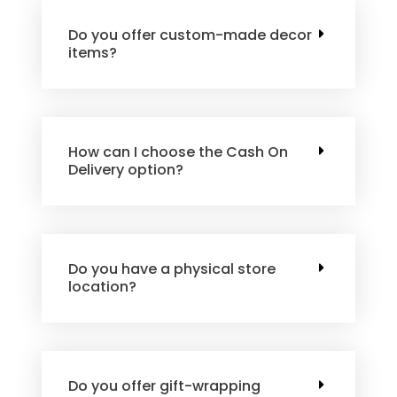
Do you offer custom-made decor
items?
How can I choose the Cash On
Delivery option?
Do you have a physical store
location?
Do you offer gift-wrapping