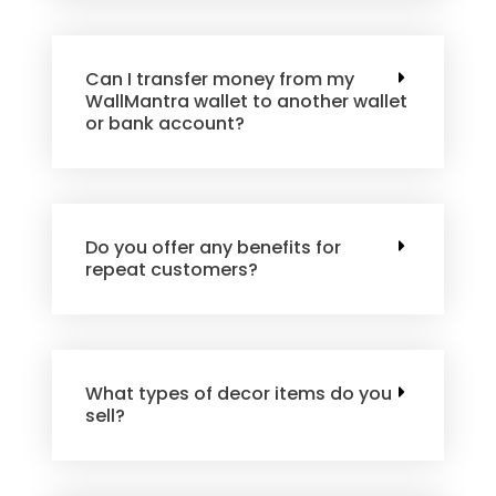
Can I transfer money from my
WallMantra wallet to another wallet
or bank account?
Do you offer any benefits for
repeat customers?
What types of decor items do you
sell?