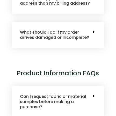
address than my billing address?
What should I do if my order
arrives damaged or incomplete?
Product Information FAQs
Can I request fabric or material
samples before making a
purchase?