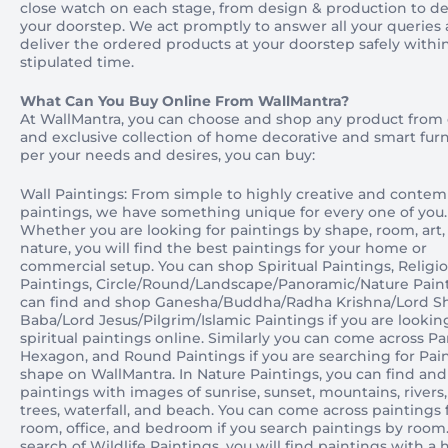
close watch on each stage, from design & production to del
your doorstep. We act promptly to answer all your queries
deliver the ordered products at your doorstep safely withi
stipulated time.
What Can You Buy Online From WallMantra?
At WallMantra, you can choose and shop any product from
and exclusive collection of home decorative and smart furn
per your needs and desires, you can buy:
Wall Paintings: From simple to highly creative and contem
paintings, we have something unique for every one of you.
Whether you are looking for paintings by shape, room, art,
nature, you will find the best paintings for your home or
commercial setup. You can shop Spiritual Paintings, Religi
Paintings, Circle/Round/Landscape/Panoramic/Nature Paint
can find and shop Ganesha/Buddha/Radha Krishna/Lord Sh
Baba/Lord Jesus/Pilgrim/Islamic Paintings if you are lookin
spiritual paintings online. Similarly you can come across P
Hexagon, and Round Paintings if you are searching for Pai
shape on WallMantra. In Nature Paintings, you can find an
paintings with images of sunrise, sunset, mountains, rivers,
trees, waterfall, and beach. You can come across paintings f
room, office, and bedroom if you search paintings by room.
search of Wildlife Paintings, you will find paintings with a 