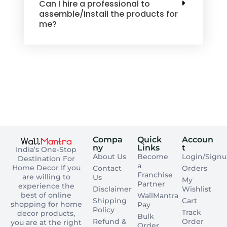
Can I hire a professional to
assemble/install the products for
me?
Compa
Quick
Accoun
ny
Links
t
India’s One-Stop
About Us
Become
Login/Sign
Destination For
a
Home Decor If you
Contact
Orders
Franchise
are willing to
Us
My
Partner
experience the
Disclaimer
Wishlist
best of online
WallMantra
Shipping
Cart
shopping for home
Pay
Policy
Track
decor products,
Bulk
Refund &
Order
you are at the right
Order