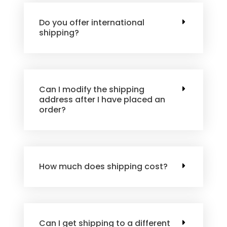
Do you offer international
shipping?
Can I modify the shipping
address after I have placed an
order?
How much does shipping cost?
Can I get shipping to a different