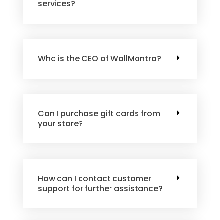
services?
Who is the CEO of WallMantra?
Can I purchase gift cards from
your store?
How can I contact customer
support for further assistance?