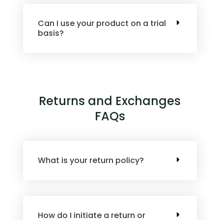
Can I use your product on a trial
basis?
Returns and Exchanges
FAQs
What is your return policy?
How do I initiate a return or