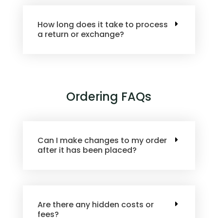
How long does it take to process
a return or exchange?
Ordering FAQs
Can I make changes to my order
after it has been placed?
Are there any hidden costs or
fees?