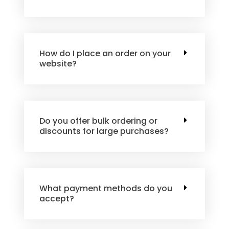
How do I place an order on your
website?
Do you offer bulk ordering or
discounts for large purchases?
What payment methods do you
accept?