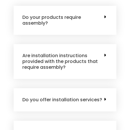
Do your products require
assembly?
Are installation instructions
provided with the products that
require assembly?
Do you offer installation services?