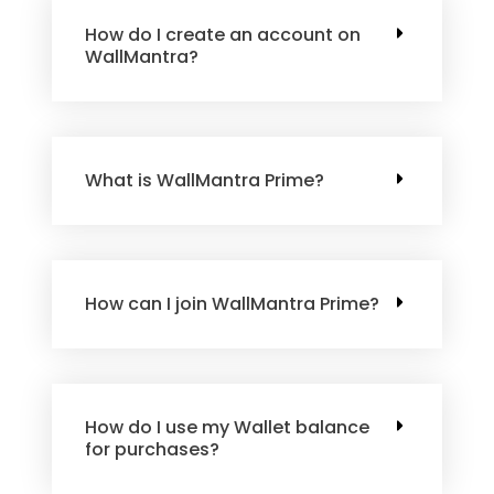
How do I create an account on
WallMantra?
What is WallMantra Prime?
How can I join WallMantra Prime?
How do I use my Wallet balance
for purchases?