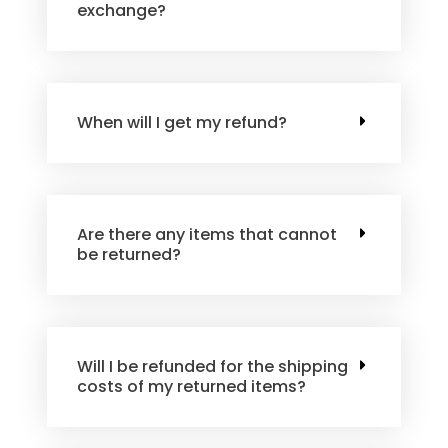
exchange?
When will I get my refund?
Are there any items that cannot
be returned?
Will I be refunded for the shipping
costs of my returned items?