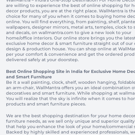
WallMantra – India’s One-Stop Destination For Home Decor 
are willing to experience the best of online shopping for
decor products, you are at the right place. WallMantra is the
choice for many of you when it comes to buying home de
online. You will find everything, from painting, shelf, plante
wallpapers, designer mirrors, metal arts, temples, clock to 
and decals, on wallmantra.com to give a new look to your
home/office interiors. Our online store brings you the lates
exclusive home decor & smart furniture straight out of our
design & production house. You can shop online at WallMan
per your comfort & convenience and get the ordered prod
delivered safely at your doorstep.
Best Online Shopping Site in India for Exclusive Home Dec
and Smart Furniture
Be it a wall painting, clock, shelf, wooden hanging, foldable
an arm-chair, WallMantra offers you an ideal combination 
decoratives and smart furniture. While shopping at wallma
You will realize that the sky is infinite when it comes to h
products and smart furniture pieces.
We are the best shopping destination for your home deco
furniture needs, as we sell only unique and superior qualit
that help you enhance the look of your home/commercial 
Backed by highly skilled and experienced professionals, w